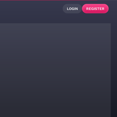
LOGIN
REGISTER