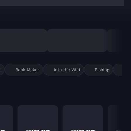
t
Bank Maker
Into the Wild
Fishing
Rap