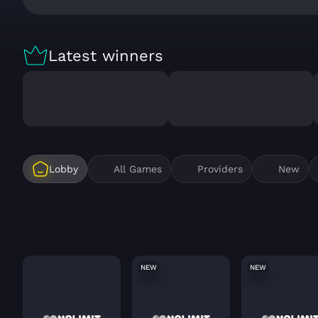
Latest winners
Lobby
All Games
Providers
New
NEW
NEW