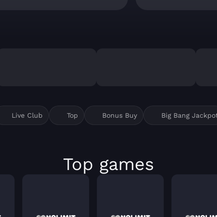
Live Club
Top
Bonus Buy
Big Bang Jackpo
Top games